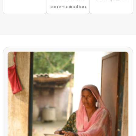
communication.