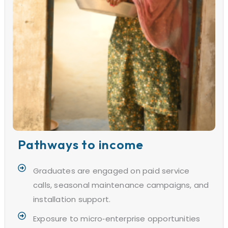
Pathways to income
Graduates are engaged on paid service
calls, seasonal maintenance campaigns, and
installation support.
Exposure to micro‑enterprise opportunities