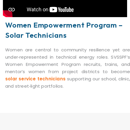
Women Empowerment Program –
Solar Technicians
Women are central to community resilience yet are
under‑represented in technical energy roles. SVSSPF’s
Women Empowerment Program recruits, trains, and
mentor’s women from project districts to become
solar service technicians
supporting our school, clinic
and street‑light portfolios.