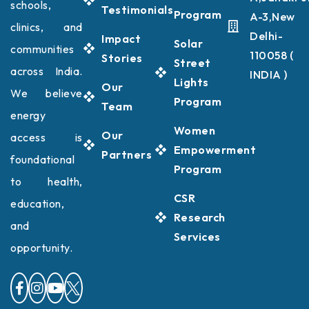
schools,
Testimonials
Program
A-3,New
clinics, and
Delhi-
Impact
Solar
communities
110058 (
Stories
Street
across India.
INDIA )
Lights
Our
We believe
Program
Team
energy
Women
Our
access is
Empowerment
Partners
foundational
Program
to health,
CSR
education,
Research
and
Services
opportunity.