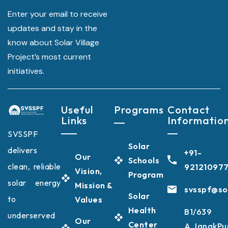
Enter your email to receive
updates and stay in the
know about Solar Village
Project’s most current
initiatives.
Useful
Programs
Contact
Links
Informatio
SVSSPF
Solar
delivers
+91-
Our
Schools
clean, reliable
92121097
Vision,
Program
solar energy
Mission &
svsspf@sol
Solar
to
Values
Health
B1/639
underserved
Our
Center
A,JanakPu