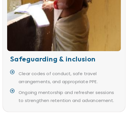
Safeguarding & inclusion
Clear codes of conduct, safe travel
arrangements, and appropriate PPE.
Ongoing mentorship and refresher sessions
to strengthen retention and advancement.