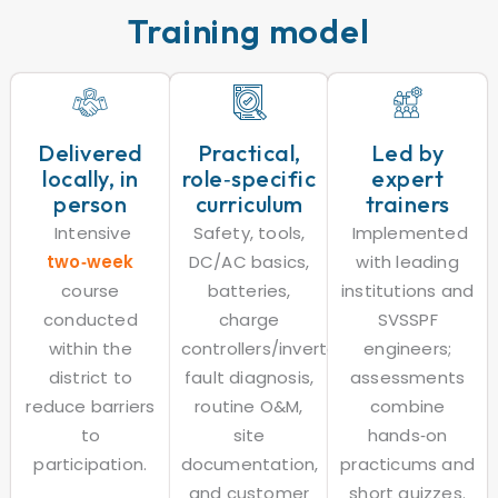
Training model
Delivered
Practical,
Led by
locally, in
role‑specific
expert
person
curriculum
trainers
Intensive
Safety, tools,
Implemented
two‑week
DC/AC basics,
with leading
course
batteries,
institutions and
conducted
charge
SVSSPF
within the
controllers/inverters,
engineers;
district to
fault diagnosis,
assessments
reduce barriers
routine O&M,
combine
to
site
hands‑on
participation.
documentation,
practicums and
and customer
short quizzes.