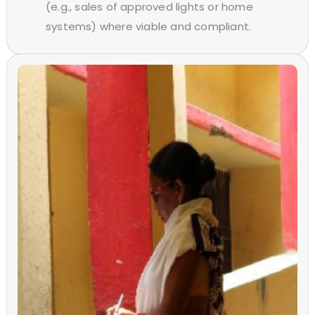
(e.g., sales of approved lights or home
systems) where viable and compliant.