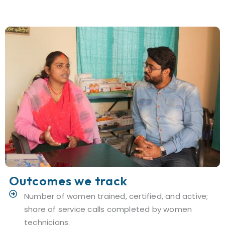
Outcomes we track
Number of women trained, certified, and active;
share of service calls completed by women
technicians.