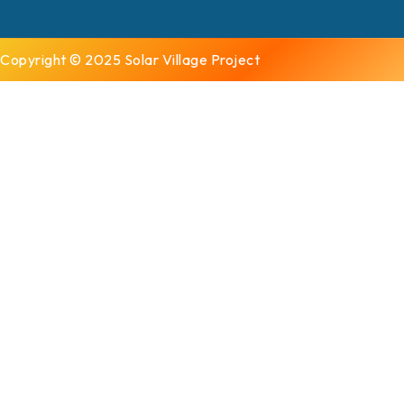
Copyright © 2025 Solar Village Project