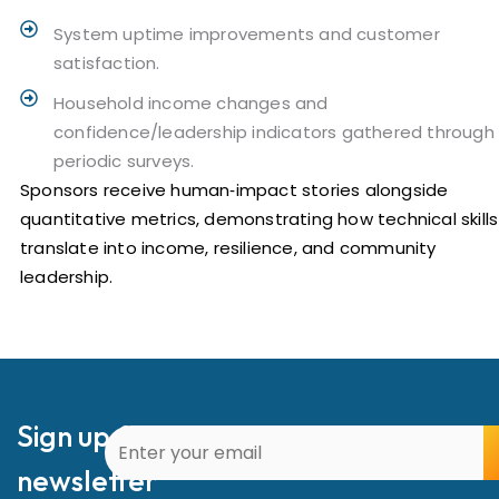
System uptime improvements and customer
satisfaction.
Household income changes and
confidence/leadership indicators gathered through
periodic surveys.
Sponsors receive human‑impact stories alongside
quantitative metrics, demonstrating how technical skills
translate into income, resilience, and community
leadership.
Sign up for our
newsletter