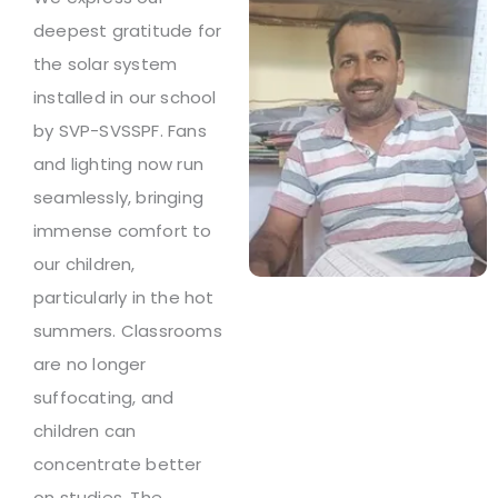
deepest gratitude for
the solar system
installed in our school
by SVP-SVSSPF. Fans
and lighting now run
seamlessly, bringing
immense comfort to
our children,
particularly in the hot
summers. Classrooms
are no longer
suffocating, and
children can
concentrate better
on studies. The