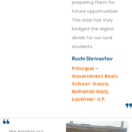
preparing them for
future opportunities.
This step has truly
bridged the digital
divide for our rural
students.
Ruchi Shrivastav
Principal –
Government Basic
School- Gaura,
Mohanlal Ganj,
Lucknow- U.P.
We express our