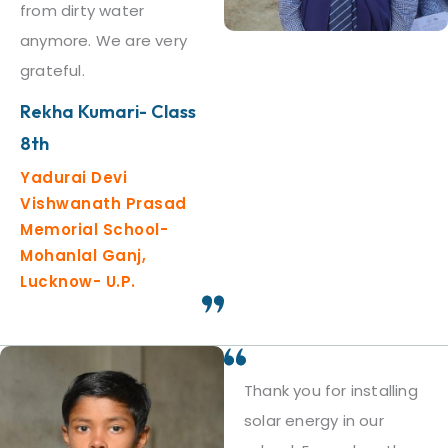
from dirty water
anymore. We are very
grateful.
Rekha Kumari- Class
8th
Yadurai Devi
Vishwanath Prasad
Memorial School-
Mohanlal Ganj,
Lucknow- U.P.
Thank you for installing
solar energy in our