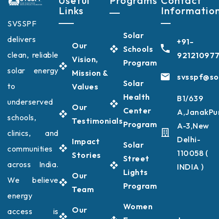
Useful
Programs
Contact
Links
Informatio
SVSSPF
Solar
delivers
+91-
Our
Schools
clean, reliable
92121097
Vision,
Program
solar energy
Mission &
svsspf@sol
Solar
to
Values
Health
B1/639
underserved
Our
Center
A,JanakPu
schools,
Testimonials
Program
A-3,New
clinics, and
Delhi-
Impact
Solar
communities
110058 (
Stories
Street
across India.
INDIA )
Lights
Our
We believe
Program
Team
energy
Women
Our
access is