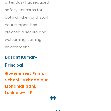
after dusk has reduced
safety concerns for
both children and staff.
Your support has
created a secure and
welcoming learning
environment.
Basant Kumar-
Principal
Government Primar
School- Mohaddipur,
Mohanlal Ganj,
Lucknow- U.P.