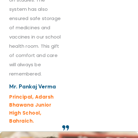
system has also
ensured safe storage
of medicines and
vaccines in our school
health room. This gift
of comfort and care
will always be
remembered.
Mr. Pankaj Verma
Principal, Adarsh
Bhawana Junior
High School,
Bahraich.