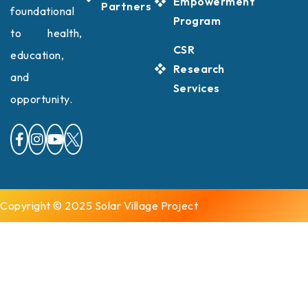
Empowerment
Partners
foundational
Program
to health,
CSR
education,
Research
and
Services
opportunity.
Copyright © 2025 Solar Village Project