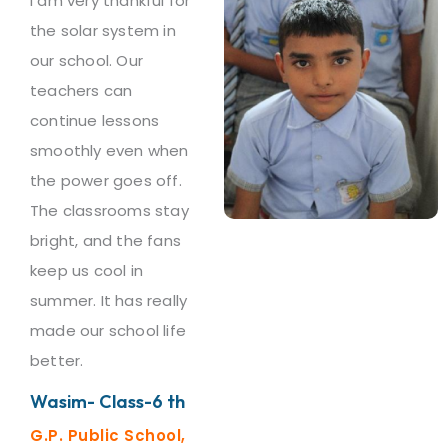
I am very thankful for
the solar system in
our school. Our
teachers can
continue lessons
smoothly even when
the power goes off.
The classrooms stay
bright, and the fans
keep us cool in
summer. It has really
made our school life
better.
Wasim- Class-6 th
G.P. Public School,