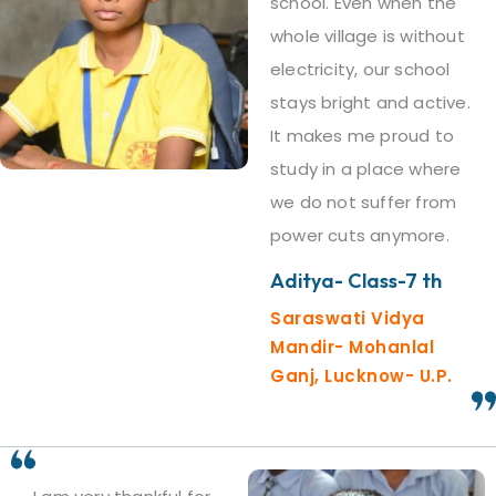
school. Even when the
whole village is without
electricity, our school
stays bright and active.
It makes me proud to
study in a place where
we do not suffer from
power cuts anymore.
Aditya- Class-7 th
Saraswati Vidya
Mandir- Mohanlal
Ganj, Lucknow- U.P.