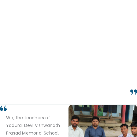
We, the teachers of
Yadurai Devi Vishwanath
Prasad Memorial School,