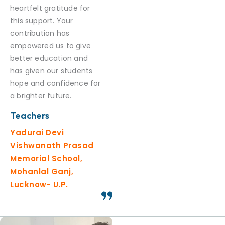
heartfelt gratitude for
this support. Your
contribution has
empowered us to give
better education and
has given our students
hope and confidence for
a brighter future.
Teachers
Yadurai Devi
Vishwanath Prasad
Memorial School,
Mohanlal Ganj,
Lucknow- U.P.