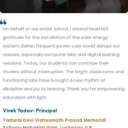
On behalf of our entire school, I extend heartfelt
gratitude for the installation of the solar energy
system. Earlier, frequent power cuts would disrupt our
classes, especially computer labs and digital learning
sessions. Today, our students can continue their
studies without interruption. The bright classrooms and
functioning labs have brought a new rhythm of
discipline and joy to learning. Thank you for empowering
education with light.
Vivek Yadav- Principal
Yadurai Devi Vishwanath Prasad Memorial
School- Mohanlal Ganj, Lucknow- U.P.