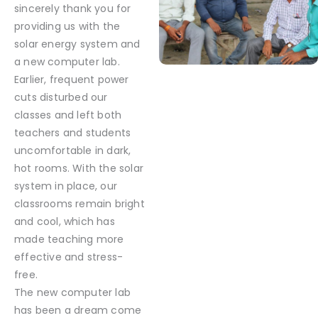
sincerely thank you for
providing us with the
solar energy system and
a new computer lab.
Earlier, frequent power
cuts disturbed our
classes and left both
teachers and students
uncomfortable in dark,
hot rooms. With the solar
system in place, our
classrooms remain bright
and cool, which has
made teaching more
effective and stress-
free.
The new computer lab
has been a dream come