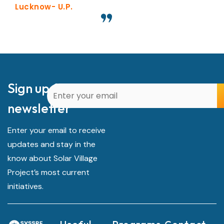
Lucknow- U.P.
Sign up for our
newsletter
Enter your email to receive
updates and stay in the
know about Solar Village
Project’s most current
initiatives.