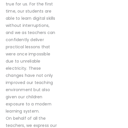
true for us. For the first
time, our students are
able to learn digital skills
without interruptions,
and we as teachers can
confidently deliver
practical lessons that
were once impossible
due to unreliable
electricity. These
changes have not only
improved our teaching
environment but also
given our children
exposure to a modern
learning system.
On behalf of all the
teachers, we express our