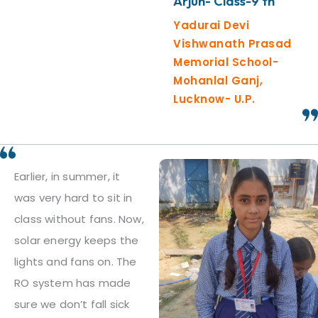
Arjun- Class-9 th
Yadurai Devi
Vishwanath Prasad
Memorial School-
Mohanlal Ganj,
Lucknow- U.P.
Earlier, in summer, it
was very hard to sit in
class without fans. Now,
solar energy keeps the
lights and fans on. The
RO system has made
sure we don’t fall sick