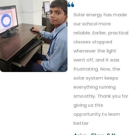
Solar energy has made
our school more
reliable. Earlier, practical
classes stopped
whenever the light
went off, and it was
frustrating. Now, the
solar system keeps
everything running
smoothly. Thank you for
giving us this
opportunity to learn
better