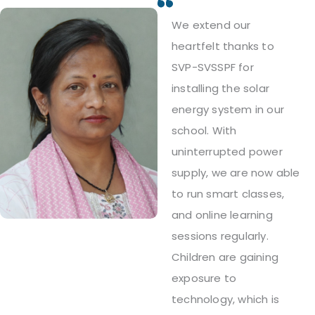
We extend our
heartfelt thanks to
SVP-SVSSPF for
installing the solar
energy system in our
school. With
uninterrupted power
supply, we are now able
to run smart classes,
and online learning
sessions regularly.
Children are gaining
exposure to
technology, which is