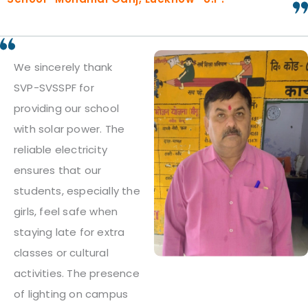
We sincerely thank
SVP-SVSSPF for
providing our school
with solar power. The
reliable electricity
ensures that our
students, especially the
girls, feel safe when
staying late for extra
classes or cultural
activities. The presence
of lighting on campus